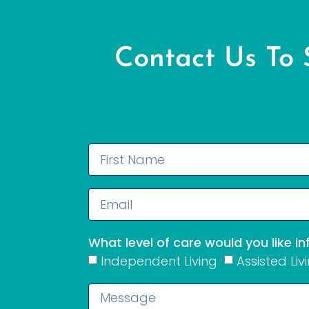
Contact Us To
What level of care would you like i
Independent Living
Assisted Liv