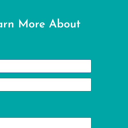
arn More About