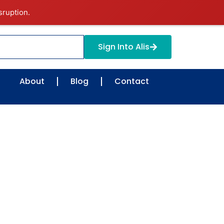
sruption.
Sign Into Alis
About
Blog
Contact