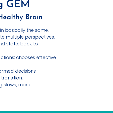
ng GEM
Healthy Brain
in basically the same.
te multiple perspectives.
nd state: back to
ctions: chooses effective
ormed decisions.
transition.
ng slows, more