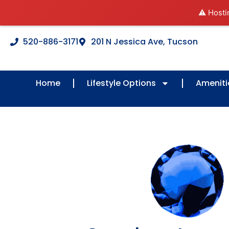
⚠️ Hosti
520-886-3171
201 N Jessica Ave, Tucson
Home
Lifestyle Options
Ameniti