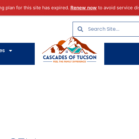
ng plan for this site has expired.
Renew now
to avoid service di
es