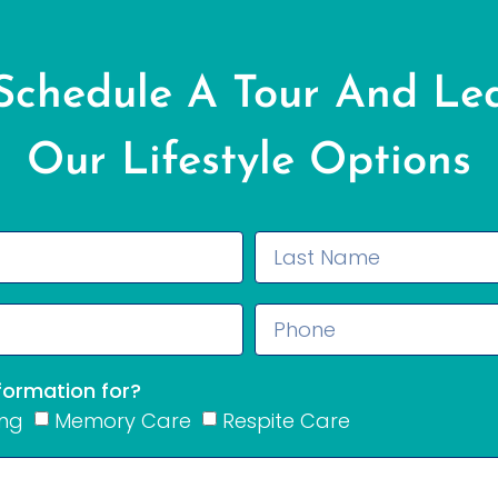
 Schedule A Tour And Le
Our Lifestyle Options
nformation for?
ing
Memory Care
Respite Care