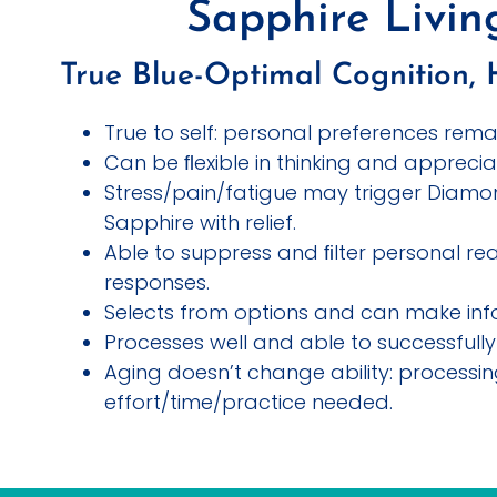
Sapphire Livi
True Blue-Optimal Cognition, 
True to self: personal preferences rema
Can be ﬂexible in thinking and apprecia
Stress/pain/fatigue may trigger Diamo
Sapphire with relief.
Able to suppress and ﬁlter personal rea
responses.
Selects from options and can make inf
Processes well and able to successfully 
Aging doesn’t change ability: processi
effort/time/practice needed.