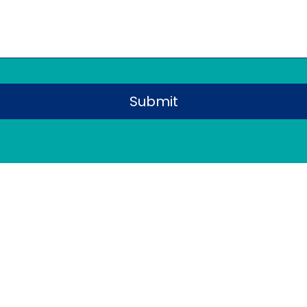
Submit