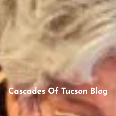
Cascades Of Tucson Blog