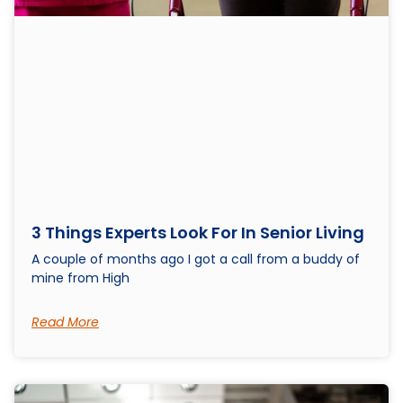
3 Things Experts Look For In Senior Living
A couple of months ago I got a call from a buddy of
mine from High
Read More