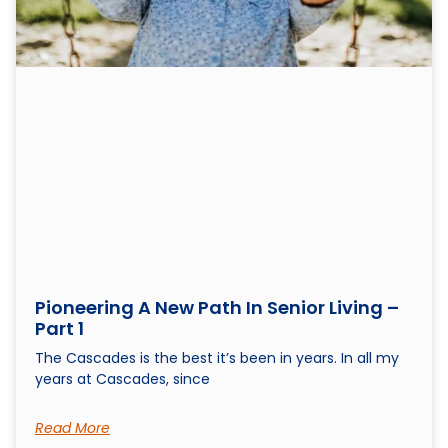
Pioneering A New Path In Senior Living –
Part 1
The Cascades is the best it’s been in years. In all my
years at Cascades, since
Read More