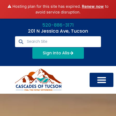
⚠️ Hosting plan for this site has expired.
Renew now
to
avoid service disruption.
520-886-3171
201 N Jessica Ave, Tucson
Sign Into Alis
LIFESTYLE OPTIONS