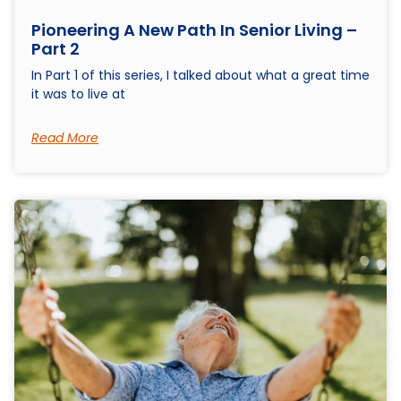
Pioneering A New Path In Senior Living –
Part 2
In Part 1 of this series, I talked about what a great time
it was to live at
Read More