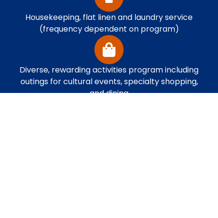
Housekeeping, flat linen and laundry service
(frequency dependent on program)
Diverse, rewarding activities program including
outings for cultural events, specialty shopping,
and dining
Multiple dining plans to choose from with
restaurants open throughout the day featuring
nutritious, palate-pleasing cuisine and a healthy
fresh fruit and salad bar. Dine when you want
and how you choose.