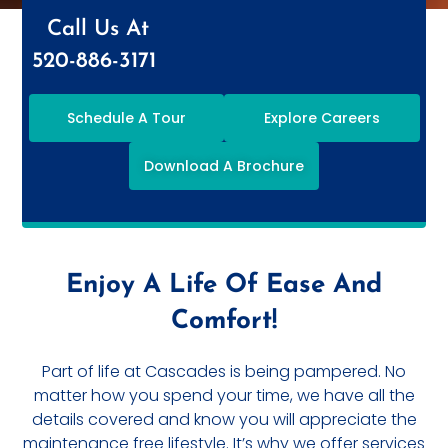
Call Us At
520-886-3171
Schedule A Tour
Explore Careers
Download A Brochure
Enjoy A Life Of Ease And
Comfort!
Part of life at Cascades is being pampered. No
matter how you spend your time, we have all the
details covered and know you will appreciate the
maintenance free lifestyle. It’s why we offer services