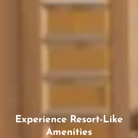
Experience Resort-Like
Amenities