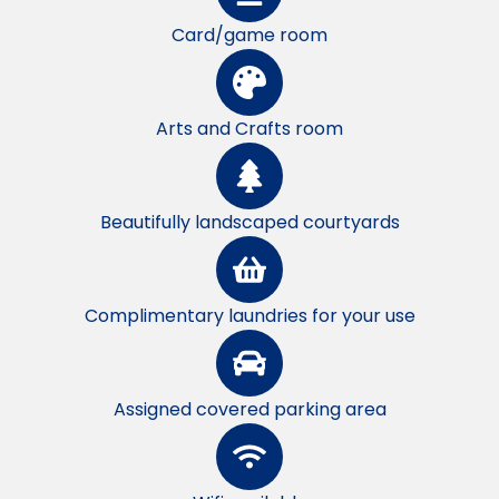
Card/game room
Arts and Crafts room
Beautifully landscaped courtyards
Complimentary laundries for your use
Assigned covered parking area