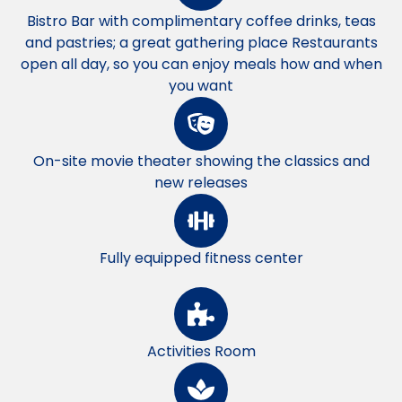
Bistro Bar with complimentary coffee drinks, teas
and pastries; a great gathering place Restaurants
open all day, so you can enjoy meals how and when
you want
On-site movie theater showing the classics and
new releases
Fully equipped fitness center
Activities Room