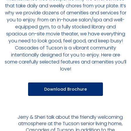
that take daily and weekly chores from your plate. It’s
why we provide dozens of amenities and services for
you to enjoy. From an in-house salon/spa and well-
equipped gym, to a fully stocked library and
spacious on-site movie theater, we have everything
you need to look good, feel good, and keep busy!
Cascades of Tucson is a vibrant community
intentionally designed for you to enjoy. Here are
some carefully selected features and amenities you’ll
love!
Download Brochure
Jerry & Sheri talk about the friendly welcoming
atmosphere at the Tucson senior living home,
Cascades of Tucson. In addition to the