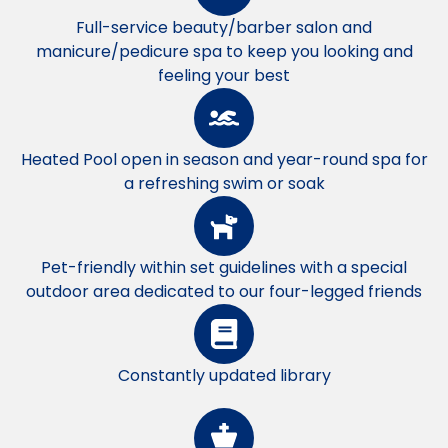
Full-service beauty/barber salon and
manicure/pedicure spa to keep you looking and
feeling your best
Heated Pool open in season and year-round spa for
a refreshing swim or soak
Pet-friendly within set guidelines with a special
outdoor area dedicated to our four-legged friends
Constantly updated library