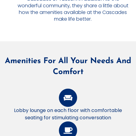
wonderful community, they share a little about
how the amenities available at the Cascades
make life better.
Amenities For All Your Needs And
Comfort
Lobby lounge on each floor with comfortable
seating for stimulating conversation