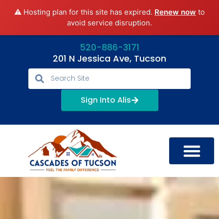
⚠️ Hosting plan for this site has expired.
Renew now
to
avoid service disruption.
520-886-3171
201 N Jessica Ave, Tucson
Sign Into Alis
LIFESTYLE OPTIONS