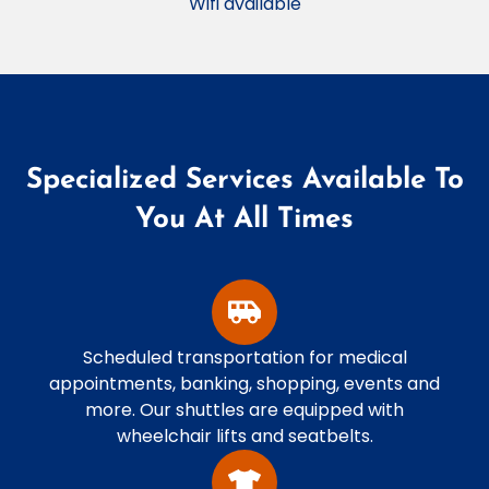
Wifi available
Specialized Services Available To
You At All Times
Scheduled transportation for medical
appointments, banking, shopping, events and
more. Our shuttles are equipped with
wheelchair lifts and seatbelts.