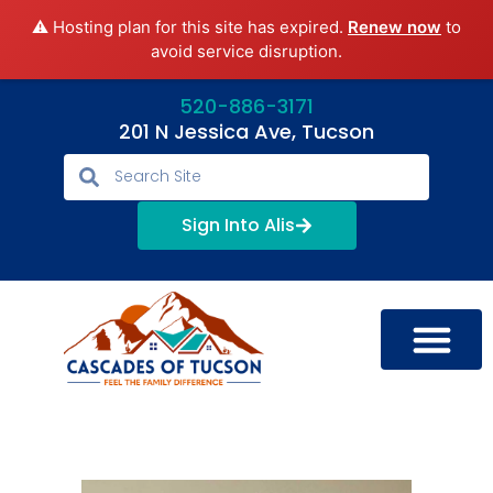
⚠️ Hosting plan for this site has expired.
Renew now
to
avoid service disruption.
520-886-3171
201 N Jessica Ave, Tucson
Sign Into Alis
LIFESTYLE OPTIONS