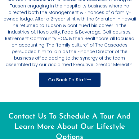
Tucson engaging in the Hospitality business where he
directed both the Management & Finances of a family-
owned lodge. After a 2-year stint with the Sheraton in Hawaii
he returned to Tucson & continued his career in the
industries of: Hospitality, Food & Beverage, Golf courses,
Retirement Community HOA, & then Healthcare all focused
on accounting. The “family culture” of The Cascades
persuaded him to join as the Finance Director of the
business office adding to the synergy of the team
assembled by our acclaimed Executive Director Meredith.
Go Back To Staff
Contact Us To Schedule A Tour And
Learn More About Our Lifestyle
Options