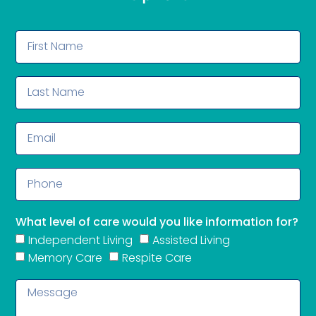
What level of care would you like information for?
Independent Living
Assisted Living
Memory Care
Respite Care