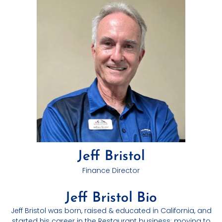
Jeff Bristol
Finance Director
Jeff Bristol Bio
Jeff Bristol was born, raised & educated in California, and
started his career in the Restaurant business; moving to